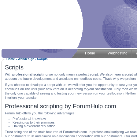
Home
Webhosting
Home
‹
Webdesign
‹
Scripts
Scripts
With
professional scripting
we not only mean a perfect script. We also mean a script whi
account the future development and anticipate on needless costs. That's why we prefere to 
If you choose to develope a script with us, we will offer you the oppertunity to test your 
continues on-line untill your new version is according to your satisfaction. Only then we wil
the only one capable of seeing and testing your new version on your testlocation. Neither
interfere your testsite.
Professional scripting by ForumHulp.com
ForumHulp offers you the following advantages:
Professional knowhow
Keeping up to their promises
Having a excellent reputation
Trust being one of the main features of ForumHulp.com. In professional scripting we reac
our costumers trust and aiming on a longlasting coöperation with our costumers. Our portf