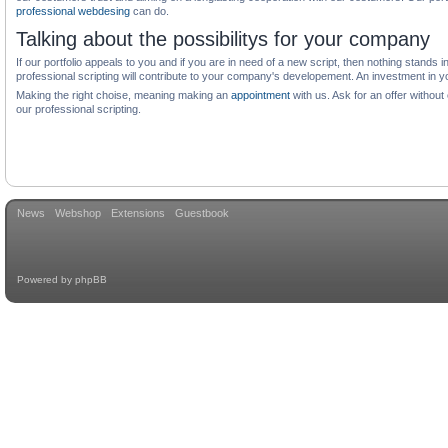
professional webdesing
can do.
Talking about the possibilitys for your company
If our portfolio appeals to you and if you are in need of a new script, then nothing stand
professional scripting will contribute to your company's developement. An investment in y
Making the right choise, meaning making an
appointment
with us. Ask for an offer withou
our professional scripting.
News
Webshop
Extensions
Guestbook
Powered by
phpBB