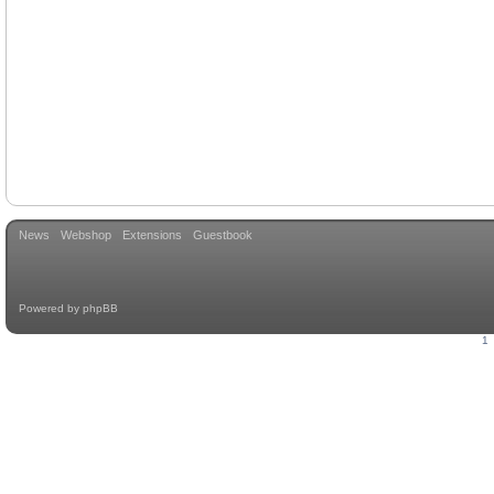
News
Webshop
Extensions
Guestbook
Powered by
phpBB
1