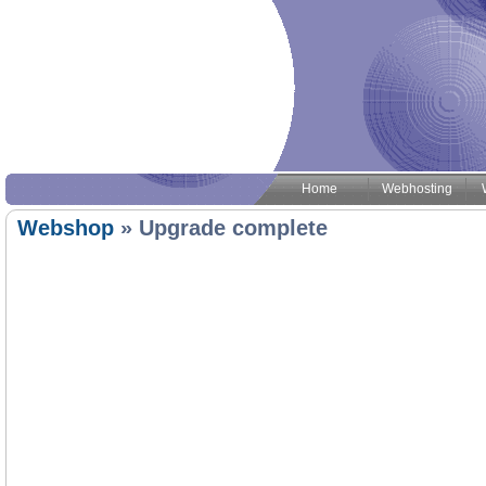
Home
Webhosting
Webshop
» Upgrade complete